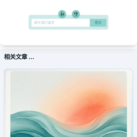
👍
👎
相关文章 ...