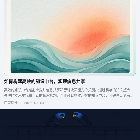
如何构建高效的知识中台，实现信息共享
高效的知识中台是企业提升信息共享和智能决策能力的关键。通过科学的知识整合、
先进的技术支持和完善的管理机制，企业可以构建高效的知识中台，打破信息孤岛，
增强企业竞争力。
巴克励步
·
2026-08-04