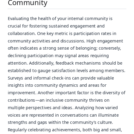
Community
Evaluating the health of your internal community is
crucial for fostering sustained engagement and
collaboration. One key metric is participation rates in
community activities and discussions. High engagement
often indicates a strong sense of belonging; conversely,
declining participation may signal areas requiring
attention. Additionally, feedback mechanisms should be
established to gauge satisfaction levels among members.
Surveys and informal check-ins can provide valuable
insights into community dynamics and areas for
improvement. Another important factor is the diversity of
contributions—an inclusive community thrives on
multiple perspectives and ideas. Analyzing how varied
voices are represented in conversations can illuminate
strengths and gaps within the community's culture.
Regularly celebrating achievements, both big and small,