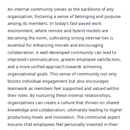
An internal community serves as the backbone of any
organization, fostering a sense of belonging and purpose
among its members. In today’s fast-paced work
environment, where remote and hybrid models are
becoming the norm, cultivating strong internal ties is
essential for enhancing morale and encouraging
collaboration. A well-developed community can lead to
improved communication, greater employee satisfaction,
and a more unified approach towards achieving
organizational goals. This sense of community not only
boosts individual engagement but also encourages
teamwork as members feel supported and valued within
their roles. By nurturing these internal relationships,
organizations can create a culture that thrives on shared
knowledge and collaboration, ultimately leading to higher
productivity levels and innovation. The communal aspect
ensures that employees feel personally invested in their