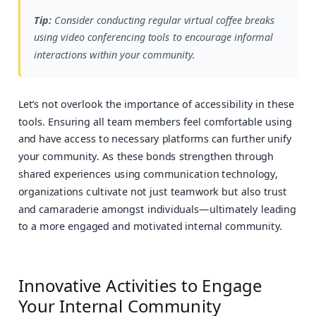
Tip:
Consider conducting regular virtual coffee breaks
using video conferencing tools to encourage informal
interactions within your community.
Let’s not overlook the importance of accessibility in these
tools. Ensuring all team members feel comfortable using
and have access to necessary platforms can further unify
your community. As these bonds strengthen through
shared experiences using communication technology,
organizations cultivate not just teamwork but also trust
and camaraderie amongst individuals—ultimately leading
to a more engaged and motivated internal community.
Innovative Activities to Engage
Your Internal Community