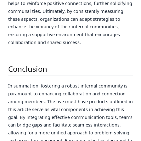
helps to reinforce positive connections, further solidifying
communal ties. Ultimately, by consistently measuring
these aspects, organizations can adapt strategies to
enhance the vibrancy of their internal communities,
ensuring a supportive environment that encourages
collaboration and shared success.
Conclusion
In summation, fostering a robust internal community is
paramount to enhancing collaboration and connection
among members. The five must-have products outlined in
this article serve as vital components in achieving this
goal. By integrating effective communication tools, teams
can bridge gaps and facilitate seamless interactions,
allowing for a more unified approach to problem-solving
and project management. Engaging activities designed to