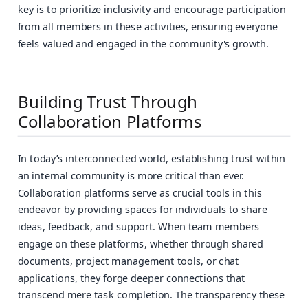
key is to prioritize inclusivity and encourage participation
from all members in these activities, ensuring everyone
feels valued and engaged in the community's growth.
Building Trust Through
Collaboration Platforms
In today’s interconnected world, establishing trust within
an internal community is more critical than ever.
Collaboration platforms serve as crucial tools in this
endeavor by providing spaces for individuals to share
ideas, feedback, and support. When team members
engage on these platforms, whether through shared
documents, project management tools, or chat
applications, they forge deeper connections that
transcend mere task completion. The transparency these