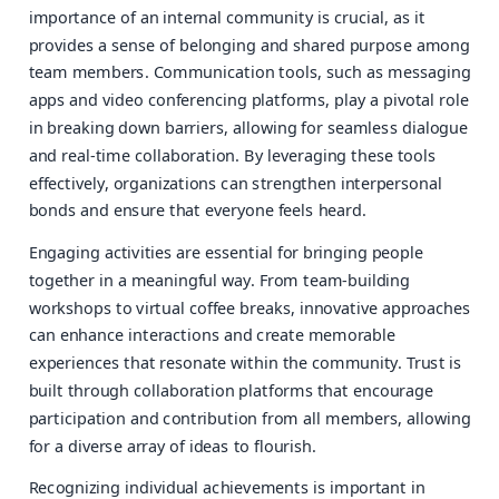
importance of an internal community is crucial, as it
provides a sense of belonging and shared purpose among
team members. Communication tools, such as messaging
apps and video conferencing platforms, play a pivotal role
in breaking down barriers, allowing for seamless dialogue
and real-time collaboration. By leveraging these tools
effectively, organizations can strengthen interpersonal
bonds and ensure that everyone feels heard.
Engaging activities are essential for bringing people
together in a meaningful way. From team-building
workshops to virtual coffee breaks, innovative approaches
can enhance interactions and create memorable
experiences that resonate within the community. Trust is
built through collaboration platforms that encourage
participation and contribution from all members, allowing
for a diverse array of ideas to flourish.
Recognizing individual achievements is important in