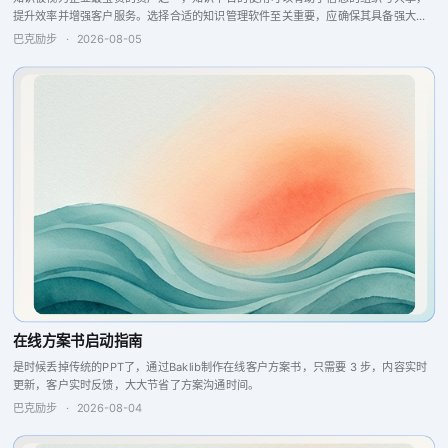
提升效率并增强客户服务。选择合适的知识管理软件至关重要，应确保其具备强大的
搜索引擎、问答引擎以及报告分析和反馈功能，这些特点将提升团队的协作与生产
巴克励步
·
2026-08-05
力，从而实现更...
在线方案书启动指南
是时候丢掉传统的PPT了，通过Baklib制作在线客户方案书，只需要 3 步，内容实时
更新，客户实时反馈，大大节省了方案沟通时间。
巴克励步
·
2026-08-04