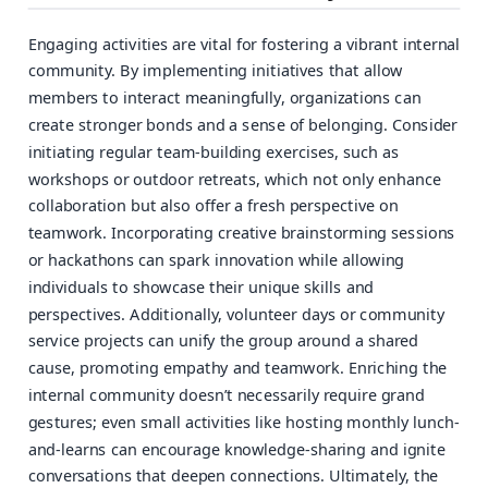
Engaging activities are vital for fostering a vibrant internal
community. By implementing initiatives that allow
members to interact meaningfully, organizations can
create stronger bonds and a sense of belonging. Consider
initiating regular team-building exercises, such as
workshops or outdoor retreats, which not only enhance
collaboration but also offer a fresh perspective on
teamwork. Incorporating creative brainstorming sessions
or hackathons can spark innovation while allowing
individuals to showcase their unique skills and
perspectives. Additionally, volunteer days or community
service projects can unify the group around a shared
cause, promoting empathy and teamwork. Enriching the
internal community doesn’t necessarily require grand
gestures; even small activities like hosting monthly lunch-
and-learns can encourage knowledge-sharing and ignite
conversations that deepen connections. Ultimately, the