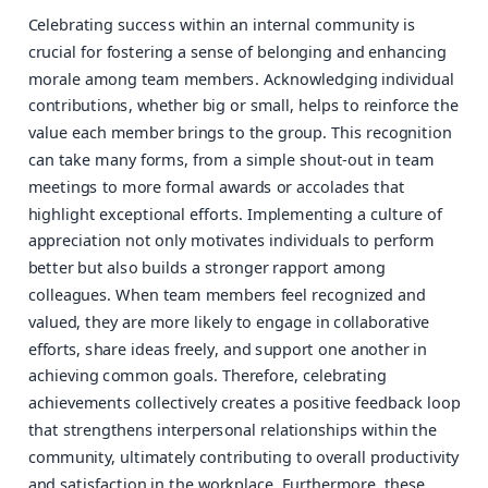
Celebrating success within an internal community is
crucial for fostering a sense of belonging and enhancing
morale among team members. Acknowledging individual
contributions, whether big or small, helps to reinforce the
value each member brings to the group. This recognition
can take many forms, from a simple shout-out in team
meetings to more formal awards or accolades that
highlight exceptional efforts. Implementing a culture of
appreciation not only motivates individuals to perform
better but also builds a stronger rapport among
colleagues. When team members feel recognized and
valued, they are more likely to engage in collaborative
efforts, share ideas freely, and support one another in
achieving common goals. Therefore, celebrating
achievements collectively creates a positive feedback loop
that strengthens interpersonal relationships within the
community, ultimately contributing to overall productivity
and satisfaction in the workplace. Furthermore, these