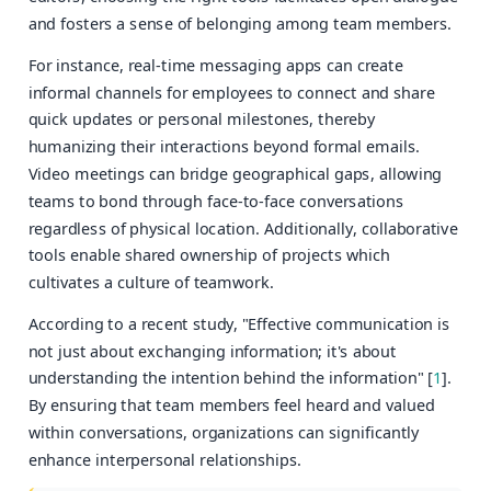
and fosters a sense of belonging among team members.
For instance, real-time messaging apps can create
informal channels for employees to connect and share
quick updates or personal milestones, thereby
humanizing their interactions beyond formal emails.
Video meetings can bridge geographical gaps, allowing
teams to bond through face-to-face conversations
regardless of physical location. Additionally, collaborative
tools enable shared ownership of projects which
cultivates a culture of teamwork.
According to a recent study, "Effective communication is
not just about exchanging information; it's about
understanding the intention behind the information" [
1
].
By ensuring that team members feel heard and valued
within conversations, organizations can significantly
enhance interpersonal relationships.