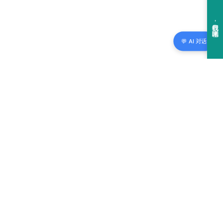
💬 AI 对话