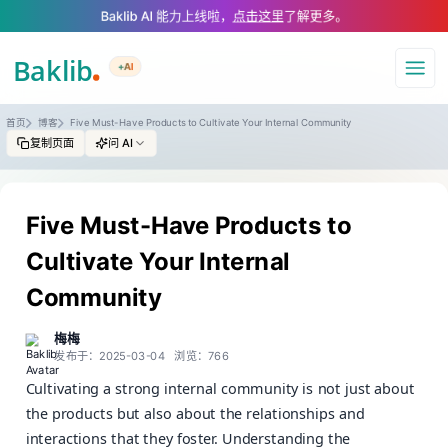
A Markdown version of this page is available at https://www.baklib.com
Baklib AI 能力上线啦，
点击这里
了解更多。
+AI
导航
首页
博客
Five Must-Have Products to Cultivate Your Internal Community
复制页面
问 AI
Five Must-Have Products to
Cultivate Your Internal
Community
梅梅
发布于：2025-03-04
浏览：766
Cultivating a strong internal community is not just about
the products but also about the relationships and
interactions that they foster. Understanding the