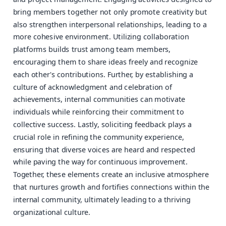
bring members together not only promote creativity but
also strengthen interpersonal relationships, leading to a
more cohesive environment. Utilizing collaboration
platforms builds trust among team members,
encouraging them to share ideas freely and recognize
each other's contributions. Further, by establishing a
culture of acknowledgment and celebration of
achievements, internal communities can motivate
individuals while reinforcing their commitment to
collective success. Lastly, soliciting feedback plays a
crucial role in refining the community experience,
ensuring that diverse voices are heard and respected
while paving the way for continuous improvement.
Together, these elements create an inclusive atmosphere
that nurtures growth and fortifies connections within the
internal community, ultimately leading to a thriving
organizational culture.