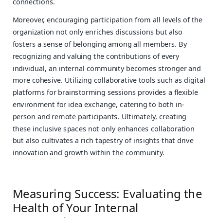
connections.
Moreover, encouraging participation from all levels of the
organization not only enriches discussions but also
fosters a sense of belonging among all members. By
recognizing and valuing the contributions of every
individual, an internal community becomes stronger and
more cohesive. Utilizing collaborative tools such as digital
platforms for brainstorming sessions provides a flexible
environment for idea exchange, catering to both in-
person and remote participants. Ultimately, creating
these inclusive spaces not only enhances collaboration
but also cultivates a rich tapestry of insights that drive
innovation and growth within the community.
Measuring Success: Evaluating the
Health of Your Internal