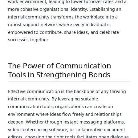
work environment, leading to lower turnover rates and a
more cohesive organizational identity. Establishing an
internal community transforms the workplace into a
robust support network where every individual is
empowered to contribute, share ideas, and celebrate
successes together.
The Power of Communication
Tools in Strengthening Bonds
Effective communication is the backbone of any thriving
internal community. By leveraging suitable
communication tools, organizations can create an
environment where ideas flow freely and relationships
deepen. Whether through instant messaging platforms,
video conferencing software, or collaborative document
editors, choosing the right tools facilitates open dialogue