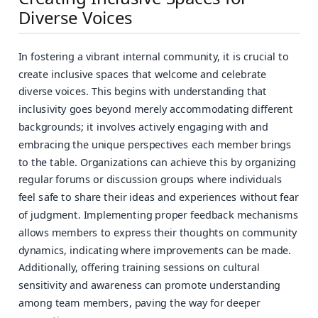
Diverse Voices
In fostering a vibrant internal community, it is crucial to
create inclusive spaces that welcome and celebrate
diverse voices. This begins with understanding that
inclusivity goes beyond merely accommodating different
backgrounds; it involves actively engaging with and
embracing the unique perspectives each member brings
to the table. Organizations can achieve this by organizing
regular forums or discussion groups where individuals
feel safe to share their ideas and experiences without fear
of judgment. Implementing proper feedback mechanisms
allows members to express their thoughts on community
dynamics, indicating where improvements can be made.
Additionally, offering training sessions on cultural
sensitivity and awareness can promote understanding
among team members, paving the way for deeper