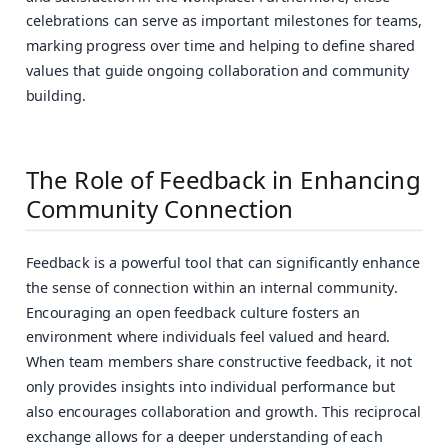
celebrations can serve as important milestones for teams,
marking progress over time and helping to define shared
values that guide ongoing collaboration and community
building.
The Role of Feedback in Enhancing
Community Connection
Feedback is a powerful tool that can significantly enhance
the sense of connection within an internal community.
Encouraging an open feedback culture fosters an
environment where individuals feel valued and heard.
When team members share constructive feedback, it not
only provides insights into individual performance but
also encourages collaboration and growth. This reciprocal
exchange allows for a deeper understanding of each