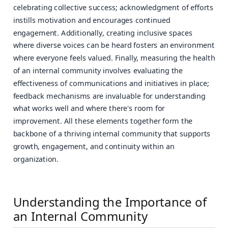
celebrating collective success; acknowledgment of efforts
instills motivation and encourages continued
engagement. Additionally, creating inclusive spaces
where diverse voices can be heard fosters an environment
where everyone feels valued. Finally, measuring the health
of an internal community involves evaluating the
effectiveness of communications and initiatives in place;
feedback mechanisms are invaluable for understanding
what works well and where there's room for
improvement. All these elements together form the
backbone of a thriving internal community that supports
growth, engagement, and continuity within an
organization.
Understanding the Importance of
an Internal Community