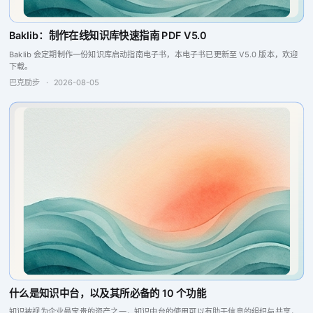
Baklib：制作在线知识库快速指南 PDF V5.0
Baklib 会定期制作一份知识库启动指南电子书，本电子书已更新至 V5.0 版本，欢迎
下载。
巴克励步
·
2026-08-05
什么是知识中台，以及其所必备的 10 个功能
知识被视为企业最宝贵的资产之一，知识中台的使用可以有助于信息的组织与共享，