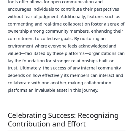
tools offer allows for open communication and
encourages individuals to contribute their perspectives
without fear of judgment. Additionally, features such as
commenting and real-time collaboration foster a sense of
ownership among community members, enhancing their
commitment to collective goals. By nurturing an
environment where everyone feels acknowledged and
valued—facilitated by these platforms—organizations can
lay the foundation for stronger relationships built on
trust. Ultimately, the success of any internal community
depends on how effectively its members can interact and
collaborate with one another, making collaboration
platforms an invaluable asset in this journey.
Celebrating Success: Recognizing
Contribution and Effort