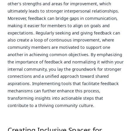
other's strengths and areas for improvement, which
ultimately leads to stronger interpersonal relationships.
Moreover, feedback can bridge gaps in communication,
making it easier for members to align on goals and
expectations. Regularly seeking and giving feedback can
also create a loop of continuous improvement, where
community members are motivated to support one
another in achieving common objectives. By emphasizing
the importance of feedback and normalizing it within your
internal community, you lay the groundwork for stronger
connections and a unified approach toward shared
aspirations. Implementing tools that facilitate feedback
mechanisms can further enhance this process,
transforming insights into actionable steps that
contribute to a thriving community culture.
Creating Inclusive Spaces for