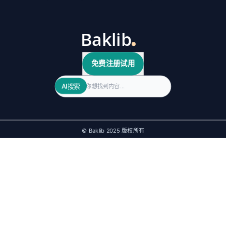
免费注册试用
Search
AI搜索
© Baklib 2025 版权所有